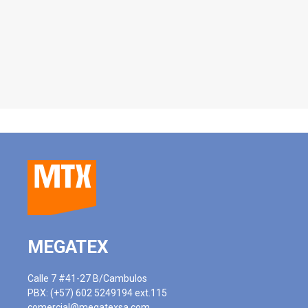
MEGATEX
Calle 7 #41-27 B/Cambulos
PBX: (+57) 602 5249194 ext.115
comercial@megatexsa.com