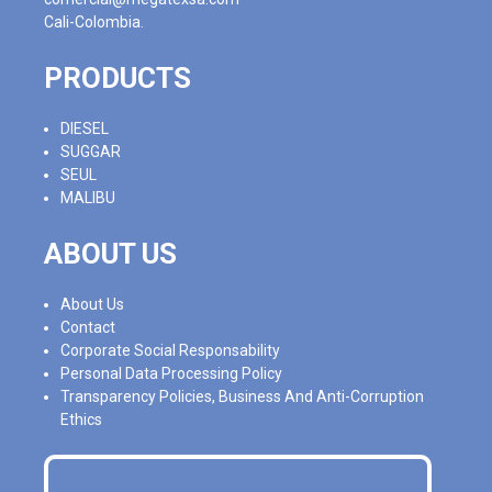
Cali-Colombia.
PRODUCTS
DIESEL
SUGGAR
SEUL
MALIBU
ABOUT US
About Us
Contact
Corporate Social Responsability
Personal Data Processing Policy
Transparency Policies, Business And Anti-Corruption
Ethics