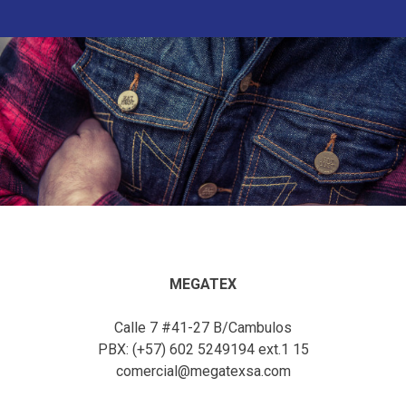
MEGATEX
Calle 7 #41-27 B/Cambulos
PBX: (+57) 602 5249194 ext.1 15
comercial@megatexsa.com