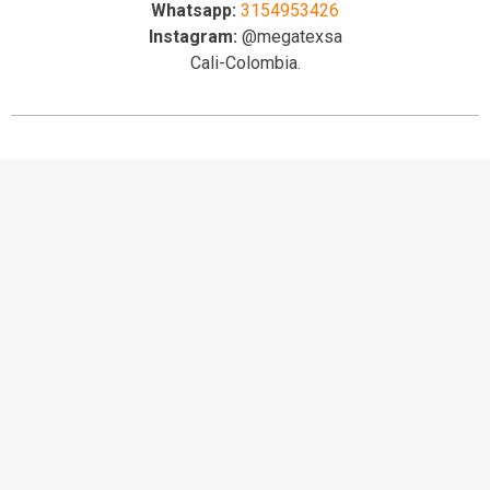
Whatsapp:
3154953426
Instagram:
@megatexsa
Cali-Colombia.